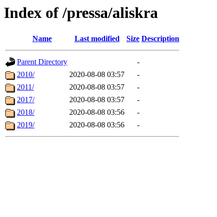
Index of /pressa/aliskra
Name
Last modified
Size
Description
Parent Directory
-
2010/
2020-08-08 03:57
-
2011/
2020-08-08 03:57
-
2017/
2020-08-08 03:57
-
2018/
2020-08-08 03:56
-
2019/
2020-08-08 03:56
-