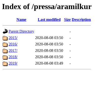
Index of /pressa/aramilkur
Name
Last modified
Size
Description
Parent Directory
-
2015/
2020-08-08 03:50
-
2016/
2020-08-08 03:50
-
2017/
2020-08-08 03:50
-
2018/
2020-08-08 03:50
-
2019/
2020-08-08 03:49
-