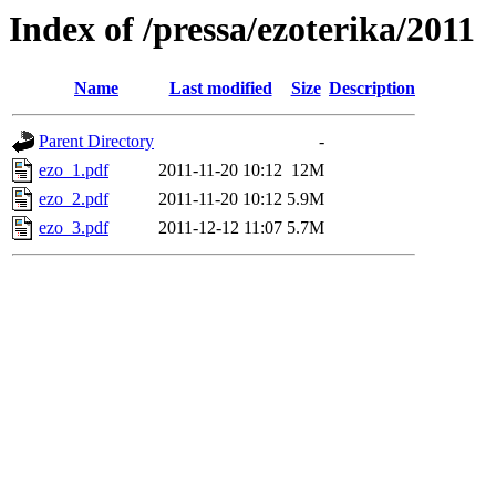
Index of /pressa/ezoterika/2011
Name
Last modified
Size
Description
Parent Directory
-
ezo_1.pdf
2011-11-20 10:12
12M
ezo_2.pdf
2011-11-20 10:12
5.9M
ezo_3.pdf
2011-12-12 11:07
5.7M