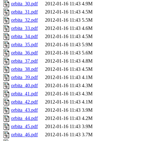
orbita_30.pdf
2012-01-16 11:43
4.9M
orbita_31.pdf
2012-01-16 11:43
4.5M
orbita_32.pdf
2012-01-16 11:43
5.5M
orbita_33.pdf
2012-01-16 11:43
4.6M
orbita_34.pdf
2012-01-16 11:43
4.5M
orbita_35.pdf
2012-01-16 11:43
5.9M
orbita_36.pdf
2012-01-16 11:43
5.6M
orbita_37.pdf
2012-01-16 11:43
4.8M
orbita_38.pdf
2012-01-16 11:43
4.5M
orbita_39.pdf
2012-01-16 11:43
4.1M
orbita_40.pdf
2012-01-16 11:43
4.3M
orbita_41.pdf
2012-01-16 11:43
4.3M
orbita_42.pdf
2012-01-16 11:43
4.1M
orbita_43.pdf
2012-01-16 11:43
3.9M
orbita_44.pdf
2012-01-16 11:43
4.2M
orbita_45.pdf
2012-01-16 11:43
3.9M
orbita_46.pdf
2012-01-16 11:43
3.7M