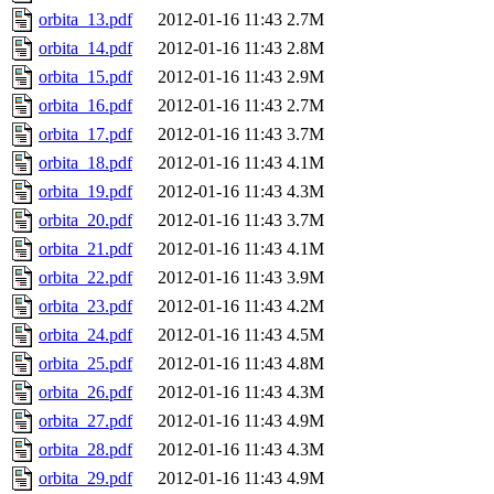
orbita_13.pdf
2012-01-16 11:43
2.7M
orbita_14.pdf
2012-01-16 11:43
2.8M
orbita_15.pdf
2012-01-16 11:43
2.9M
orbita_16.pdf
2012-01-16 11:43
2.7M
orbita_17.pdf
2012-01-16 11:43
3.7M
orbita_18.pdf
2012-01-16 11:43
4.1M
orbita_19.pdf
2012-01-16 11:43
4.3M
orbita_20.pdf
2012-01-16 11:43
3.7M
orbita_21.pdf
2012-01-16 11:43
4.1M
orbita_22.pdf
2012-01-16 11:43
3.9M
orbita_23.pdf
2012-01-16 11:43
4.2M
orbita_24.pdf
2012-01-16 11:43
4.5M
orbita_25.pdf
2012-01-16 11:43
4.8M
orbita_26.pdf
2012-01-16 11:43
4.3M
orbita_27.pdf
2012-01-16 11:43
4.9M
orbita_28.pdf
2012-01-16 11:43
4.3M
orbita_29.pdf
2012-01-16 11:43
4.9M