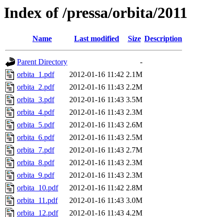
Index of /pressa/orbita/2011
Name
Last modified
Size
Description
Parent Directory
-
orbita_1.pdf
2012-01-16 11:42
2.1M
orbita_2.pdf
2012-01-16 11:43
2.2M
orbita_3.pdf
2012-01-16 11:43
3.5M
orbita_4.pdf
2012-01-16 11:43
2.3M
orbita_5.pdf
2012-01-16 11:43
2.6M
orbita_6.pdf
2012-01-16 11:43
2.5M
orbita_7.pdf
2012-01-16 11:43
2.7M
orbita_8.pdf
2012-01-16 11:43
2.3M
orbita_9.pdf
2012-01-16 11:43
2.3M
orbita_10.pdf
2012-01-16 11:42
2.8M
orbita_11.pdf
2012-01-16 11:43
3.0M
orbita_12.pdf
2012-01-16 11:43
4.2M