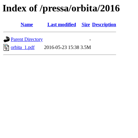
Index of /pressa/orbita/2016
Name
Last modified
Size
Description
Parent Directory
-
orbita_1.pdf
2016-05-23 15:38
3.5M