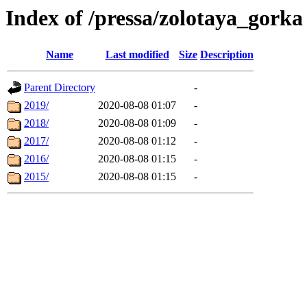
Index of /pressa/zolotaya_gorka
Name
Last modified
Size
Description
Parent Directory
-
2019/
2020-08-08 01:07
-
2018/
2020-08-08 01:09
-
2017/
2020-08-08 01:12
-
2016/
2020-08-08 01:15
-
2015/
2020-08-08 01:15
-