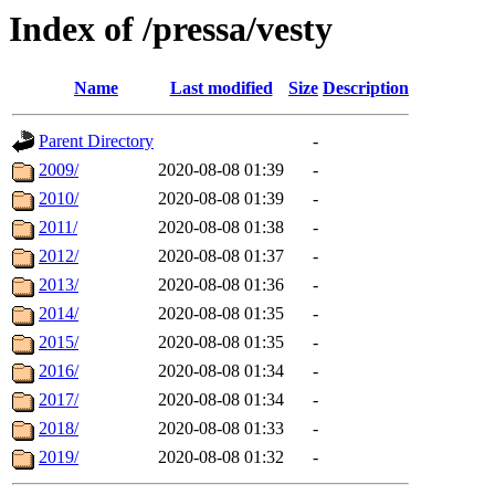
Index of /pressa/vesty
Name
Last modified
Size
Description
Parent Directory
-
2009/
2020-08-08 01:39
-
2010/
2020-08-08 01:39
-
2011/
2020-08-08 01:38
-
2012/
2020-08-08 01:37
-
2013/
2020-08-08 01:36
-
2014/
2020-08-08 01:35
-
2015/
2020-08-08 01:35
-
2016/
2020-08-08 01:34
-
2017/
2020-08-08 01:34
-
2018/
2020-08-08 01:33
-
2019/
2020-08-08 01:32
-